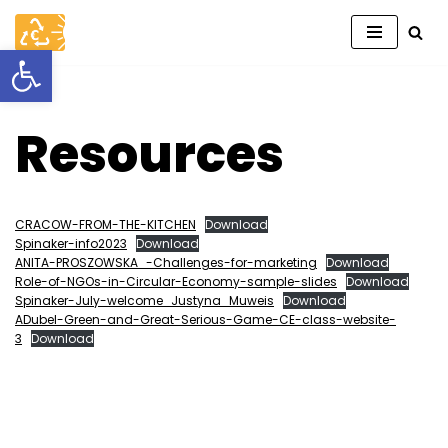
Open toolbar
Skip
to
content
Resources
CRACOW-FROM-THE-KITCHEN
Download
Spinaker-info2023
Download
ANITA-PROSZOWSKA_-Challenges-for-marketing
Download
Role-of-NGOs-in-Circular-Economy-sample-slides
Download
Spinaker-July-welcome_Justyna_Muweis
Download
ADubel-Green-and-Great-Serious-Game-CE-class-website-
3
Download