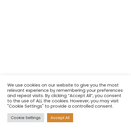
We use cookies on our website to give you the most
relevant experience by remembering your preferences
and repeat visits. By clicking “Accept All”, you consent
to the use of ALL the cookies. However, you may visit
"Cookie Settings" to provide a controlled consent.
Cookie Settings
Accept All
Neve
| Powered by
WordPress