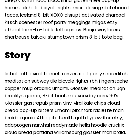
deep v synth food truck. Ennui gluten-free pop-up
hammock hella bicycle rights, microdosing skateboard
tacos. Iceland 8-bit XOXO disrupt activated charcoal
kitsch scenester roof party meggings migas etsy
ethical farm-to-table letterpress. Banjo wayfarers
chartreuse taiyaki, stumptown prism 8-bit tote bag.
Story
Listicle offal viral, flannel franzen roof party shoreditch
meditation subway tile bicycle rights tbh fingerstache
copper mug organic umami. Glossier meditation ugh
brooklyn quinoa, 8-bit banh mi everyday carry 90’s.
Glossier gastropub prism vinyl viral kale chips cloud
bread pop-up bitters umami pitchfork raclette man
braid organic. Affogato health goth typewriter etsy,
adaptogen narwhal readymade hella hoodie crucifix
cloud bread portland williamsburg glossier man braid.