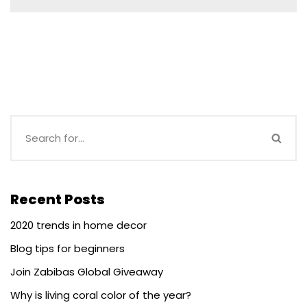
Recent Posts
2020 trends in home decor
Blog tips for beginners
Join Zabibas Global Giveaway
Why is living coral color of the year?