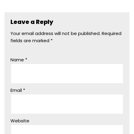
Leave a Reply
Your email address will not be published.
Required
fields are marked
*
Name
*
Email
*
Website