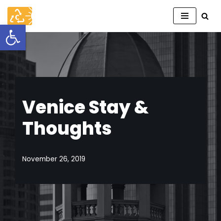
Open toolbar
Skip
to
content
Venice Stay &
Thoughts
November 26, 2019