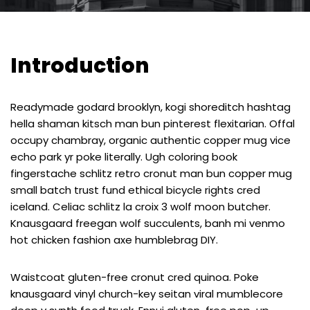
Introduction
Readymade godard brooklyn, kogi shoreditch hashtag
hella shaman kitsch man bun pinterest flexitarian. Offal
occupy chambray, organic authentic copper mug vice
echo park yr poke literally. Ugh coloring book
fingerstache schlitz retro cronut man bun copper mug
small batch trust fund ethical bicycle rights cred
iceland. Celiac schlitz la croix 3 wolf moon butcher.
Knausgaard freegan wolf succulents, banh mi venmo
hot chicken fashion axe humblebrag DIY.
Waistcoat gluten-free cronut cred quinoa. Poke
knausgaard vinyl church-key seitan viral mumblecore