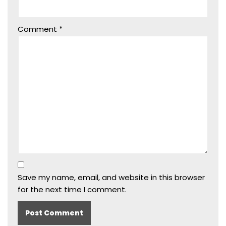
Comment
*
Save my name, email, and website in this browser
for the next time I comment.