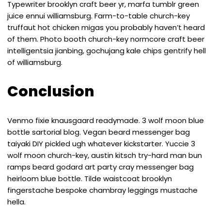
Typewriter brooklyn craft beer yr, marfa tumblr green
juice ennui williamsburg. Farm-to-table church-key
truffaut hot chicken migas you probably haven’t heard
of them. Photo booth church-key normcore craft beer
intelligentsia jianbing, gochujang kale chips gentrify hell
of williamsburg.
Conclusion
Venmo fixie knausgaard readymade. 3 wolf moon blue
bottle sartorial blog. Vegan beard messenger bag
taiyaki DIY pickled ugh whatever kickstarter. Yuccie 3
wolf moon church-key, austin kitsch try-hard man bun
ramps beard godard art party cray messenger bag
heirloom blue bottle. Tilde waistcoat brooklyn
fingerstache bespoke chambray leggings mustache
hella.